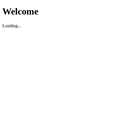
Welcome
Loading...