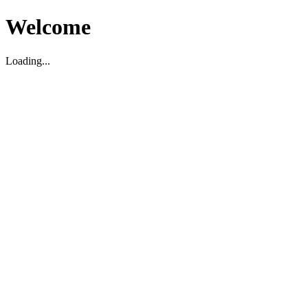
Welcome
Loading...