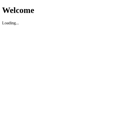
Welcome
Loading...