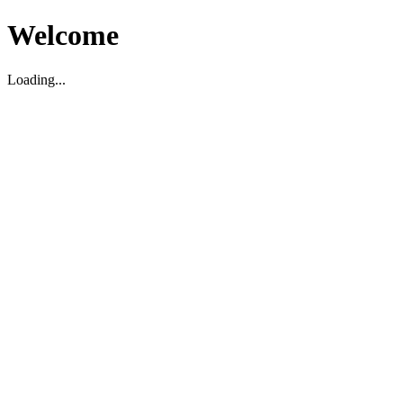
Welcome
Loading...