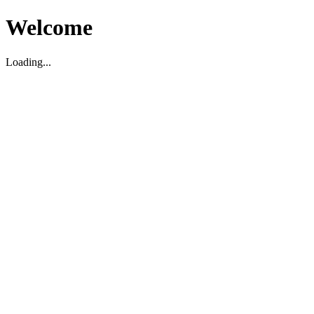
Welcome
Loading...