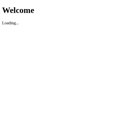
Welcome
Loading...